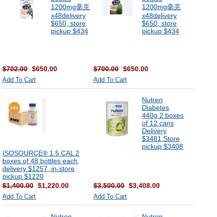
1200mg毫克
1200mg毫克
x48delivery
x48delivery
$650, store
$650, store
pickup $434
pickup $434
$702.00
$650.00
$700.00
$650.00
Add To Cart
Add To Cart
Nutren
Diabetes
440g 2 boxes
of 12 cans
Delivery
$3481 Store
pickup $3408
ISOSOURCE® 1.5 CAL 2
boxes of 48 bottles each,
delivery $1257, in-store
pickup $1220
$1,400.00
$1,220.00
$3,500.00
$3,408.00
Add To Cart
Add To Cart
Nutren
Nutren