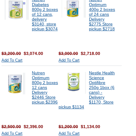
Diabetes
Optimum
800g 2 boxes
400g 2 boxes
of 12 cans,
of 24 cans
delivery
Delivery
$3140, store
$2775 Store
pickup $3074
pickup $2718
$3,200.00
$3,074.00
$3,000.00
$2,718.00
Add To Cart
Add To Cart
Nutren
Nestle Health
Optimum
Science
800g 2 boxes
Optifibre
12 cans
250g 1box (6
Delivery
cans) -
$2446 Store
Delivery
pickup $2396
$1170, Store
pickup $1134
$2,500.00
$2,396.00
$1,200.00
$1,134.00
Add To Cart
Add To Cart