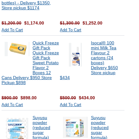
bottles) - Delivery $1350,
Store pickup $1174
$1,200.00
$1,174.00
$1,300.00
$1,252.00
Add To Cart
Add To Cart
Quick Freeze
Isocal® 100
Gift Pack
mini Milk Tea
Quick Freeze
Flavour 2
Gift Pack
cartons (24
Sweet Potato
boxes)
Flavor 2
Delivery $650
Boxes 12
Store pickup
Cans Delivery $950 Store
$434
Pickup $898
$900.00
$898.00
$500.00
$434.00
Add To Cart
Add To Cart
Suyusu
Suyusu
powder
powder
(reduced
(reduced
sugar
sugar
formula)
formula)