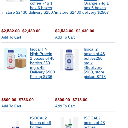
coffee 74g 1
Orange 74g 1
box 6 boxes
box 6 boxes
in store $2430 delivery $2507
in store $2430 delivery $2507
$2,532.00
$2,430.00
$2,532.00
$2,430.00
Add To Cart
Add To Cart
Isocal HN
Isocal 2
High Protein
boxes of 48
2 boxes of 48
bottles250
bottles 250
mg x
mg x 48
48delivery
Delivery $960
$960, store
Pickup $736
pickup $718
$800.00
$736.00
$800.00
$718.00
Add To Cart
Add To Cart
ISOCAL2
ISOCAL2
boxes of 48
boxes of 48
bottles
bottles