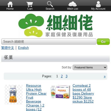
Home
Cart
Search
Wish List
My Account
Search 細細佬
繁體中文
│
English
雀巢
Sort by:
Pages:
1
2
3
»
Resource
Compleat 2
Ultra High
boxes of 48
Protein Clear
bags Delivery
Fruit
$1290 Store
Beverage
pickup $1252
(Orange ) 2
boxes (12