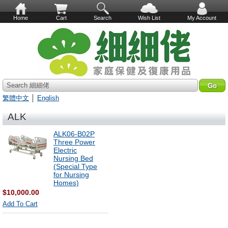
Home
Cart
Search
Wish List
My Account
Search 細細佬
繁體中文
│
English
ALK
ALK06-B02P
Three Power
Electric
Nursing Bed
(Special Type
for Nursing
Homes)
$10,000.00
Add To Cart