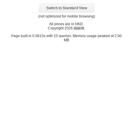
Switch to Standard View
(not optimized for mobile browsing)
All prices are in
HKD
.
Copyright 2026 細細佬.
Page built in 0.0815s with 10 queries. Memory usage peaked at 2.00
MB