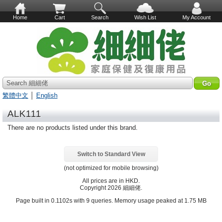
Home
Cart
Search
Wish List
My Account
Search 細細佬
繁體中文
│
English
ALK111
There are no products listed under this brand.
Switch to Standard View
(not optimized for mobile browsing)
All prices are in
HKD
.
Copyright 2026 細細佬.
Page built in 0.1102s with 9 queries. Memory usage peaked at 1.75 MB