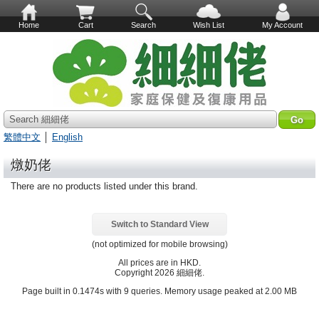
Home
Cart
Search
Wish List
My Account
Search 細細佬
繁體中文
│
English
燉奶佬
There are no products listed under this brand.
Switch to Standard View
(not optimized for mobile browsing)
All prices are in
HKD
.
Copyright 2026 細細佬.
Page built in 0.1474s with 9 queries. Memory usage peaked at 2.00 MB