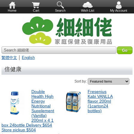
Home
Cart
Search
Wish List
My Account
Search 細細佬
繁體中文
│
English
倍健康
Sort by:
Double
Fresenius
Health High
Kabi VANLLA
Energy
flavor 200ml
Nutritional
(1carton24
Supplement
bottles)
(Vanilla)
200ml x 4 1
box 24bottle Delivery $654
Store pickup $504