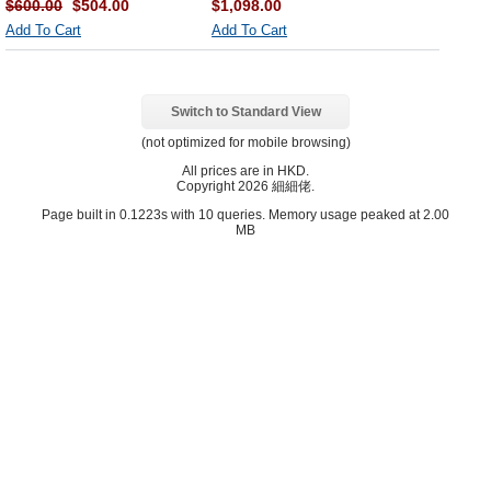
$600.00
$504.00
$1,098.00
Add To Cart
Add To Cart
Switch to Standard View
(not optimized for mobile browsing)
All prices are in
HKD
.
Copyright 2026 細細佬.
Page built in 0.1223s with 10 queries. Memory usage peaked at 2.00
MB