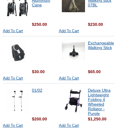
Aluminum
Walking stick
Cane
07BL
$250.00
$230.00
Add To Cart
Add To Cart
Exchangeable
Walking Stick
$30.00
$65.00
Add To Cart
Add To Cart
01/02
Deluxe Ultra
Lightweight
Folding 4
Wheeled
Rollator -
Purple
$200.00
$1,250.00
Add To Cart
Add To Cart