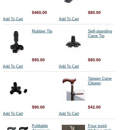
$460.00
$80.00
Add To Cart
Add To Cart
Rubber Tip
Self-standing
Cane Tip
$90.00
$80.00
Add To Cart
Add To Cart
Taiwan Cane
Clipper
$90.00
$42.00
Add To Cart
Add To Cart
Foldable
Four point