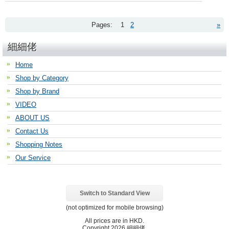
Pages:
1
2
»
細細佬
Home
Shop by Category
Shop by Brand
VIDEO
ABOUT US
Contact Us
Shopping Notes
Our Service
Switch to Standard View
(not optimized for mobile browsing)
All prices are in
HKD
.
Copyright 2026 細細佬.