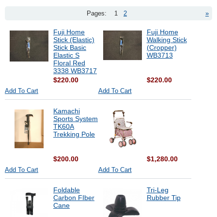
Pages:
1
2
»
Fuji Home
Fuji Home
Stick (Elastic)
Walking Stick
Stick Basic
(Cropper)
Elastic S
WB3713
Floral Red
3338 WB3717
$220.00
$220.00
Add To Cart
Add To Cart
Kamachi
Sports System
TK60A
Trekking Pole
$200.00
$1,280.00
Add To Cart
Add To Cart
Foldable
Tri-Leg
Carbon FIber
Rubber Tip
Cane