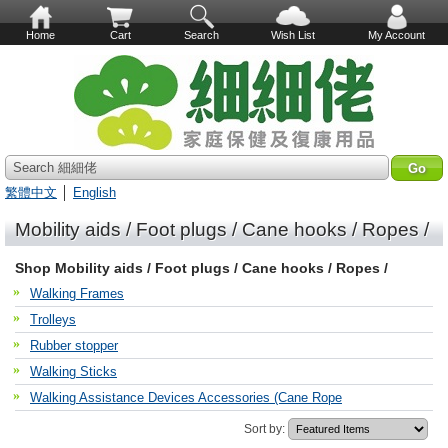
Home
Cart
Search
Wish List
My Account
Search 細細佬
繁體中文
│
English
Mobility aids / Foot plugs / Cane hooks / Ropes /
Shop Mobility aids / Foot plugs / Cane hooks / Ropes /
Walking Frames
Trolleys
Rubber stopper
Walking Sticks
Walking Assistance Devices Accessories (Cane Rope
Sort by: