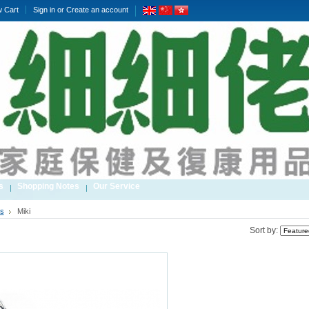
w Cart
Sign in
or
Create an account
s
Shopping Notes
Our Service
s
Miki
Sort by: