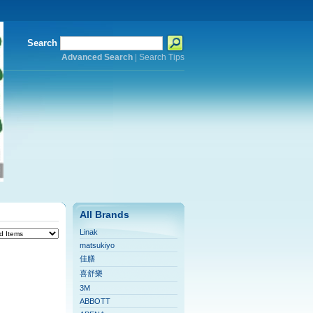
Search
Advanced Search
|
Search Tips
All Brands
Linak
matsukiyo
佳膳
喜舒樂
3M
ABBOTT