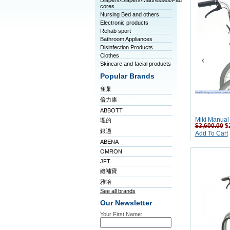
Diapers/Diapers/Mattresses/Pads/Tablet
cores
Nursing Bed and others
Electronic products
Rehab sport
Bathroom Appliances
Disinfection Products
Clothes
Skincare and facial products
Popular Brands
雀巢
倍力康
ABBOTT
Miki Manual
理的
$3,600.00
$
銀適
Add To Cart
ABENA
OMRON
JFT
縫補寶
雅培
See all brands
Our Newsletter
Your First Name: