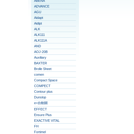
ABENA
ADVANCE
AGU
Aidapt
Aidipt
ALK
ALK111
ALK111A
AND
AOJ-20B
Auxiliary
BAXTER
Brolle Sheet
comen
Compact Space
COMPECT
Contour plus
Dunslop
e+自動關
EFFECT
Ensure Plus
EXACTIVE VITAL
FH
Fortimel