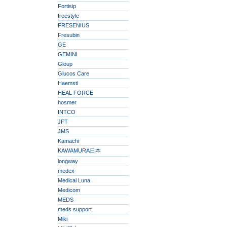
Fortisip
freestyle
FRESENIUS
Fresubin
GE
GEMINI
Gloup
Glucos Care
Haemsti
HEAL FORCE
hosmer
INTCO
JFT
JMS
Kamachi
KAWAMURA日本
longway
medex
Medical Luna
Medicom
MEDS
meds support
Miki