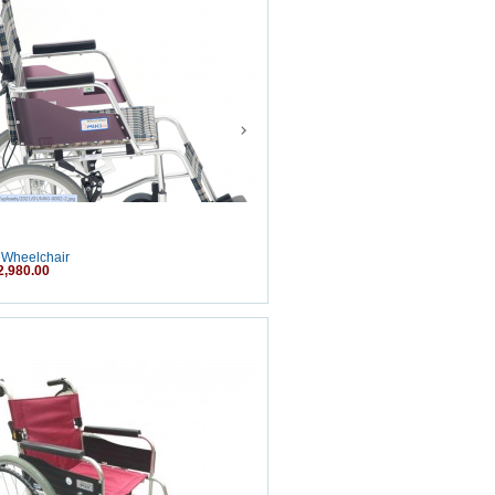
 Wheelchair
2,980.00