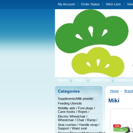
My Account
Order Status
Wish Lists
Vie
Home
VIDEO
ABOUT US
Contact U
Categories
Home
Brand
Suppliments/Milk powder
Miki
Feeding Utensils
Mobility aids / Foot plugs /
Cane hooks / Ropes /
Electric Wheelchair /
Wheelchair / Chair / Ramp /
Seat cushion / Handle strap /
Support / Waist seal