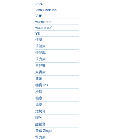
VIVA
Viva Chek Ino
VUE
warmcare
waterproof
YS
佳膳
倍健康
倍健纖
倍力康
喜舒樂
家得康
康帝
德寶123
松鶴
柏康
添寧
燉奶佬
理的
縫補寶
美國 Zinger
腎力康