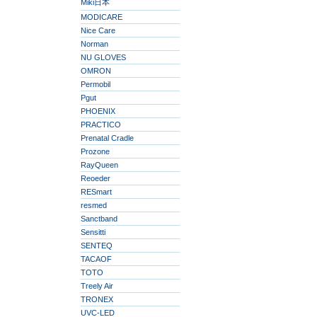
Miki日本
MODICARE
Nice Care
Norman
NU GLOVES
OMRON
Permobil
Pgut
PHOENIX
PRACTICO
Prenatal Cradle
Prozone
RayQueen
Reoeder
RESmart
resmed
Sanctband
Sensitti
SENTEQ
TACAOF
TOTO
Treely Air
TRONEX
UVC-LED