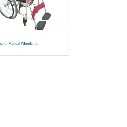
ce or Manual Wheelchair