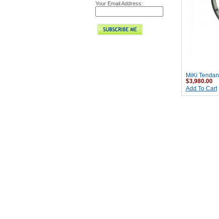
Your Email Address:
MiKi Tendan
$3,980.00
Add To Cart