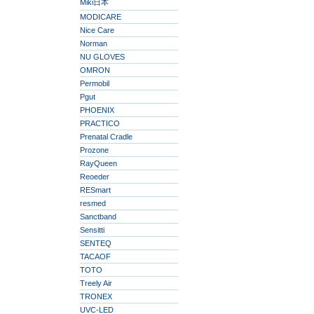
Miki日本
MODICARE
Nice Care
Norman
NU GLOVES
OMRON
Permobil
Pgut
PHOENIX
PRACTICO
Prenatal Cradle
Prozone
RayQueen
Reoeder
RESmart
resmed
Sanctband
Sensitti
SENTEQ
TACAOF
TOTO
Treely Air
TRONEX
UVC-LED