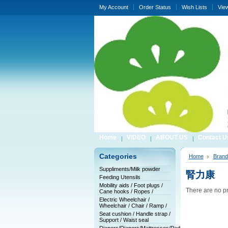
My Account
Order Status
Wish Lists
Vie
Home
VIDEO
ABOUT US
Contact U
Categories
Home
Brand
Suppliments/Milk powder
腎力康
Feeding Utensils
Mobility aids / Foot plugs /
There are no pr
Cane hooks / Ropes /
Electric Wheelchair /
Wheelchair / Chair / Ramp /
Seat cushion / Handle strap /
Support / Waist seal