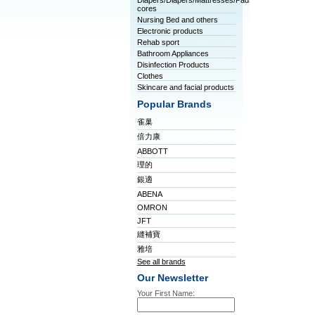
Diapers/Diapers/Mattresses/Pads/Tablet
cores
Nursing Bed and others
Electronic products
Rehab sport
Bathroom Appliances
Disinfection Products
Clothes
Skincare and facial products
Popular Brands
雀巢
倍力康
ABBOTT
理的
銀適
ABENA
OMRON
JFT
縫補寶
雅培
See all brands
Our Newsletter
Your First Name: