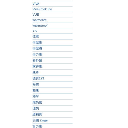
VIVA
Viva Chek Ino
VUE
warmcare
waterproof
YS
佳膳
倍健康
倍健纖
倍力康
喜舒樂
家得康
康帝
德寶123
松鶴
柏康
添寧
燉奶佬
理的
縫補寶
美國 Zinger
腎力康