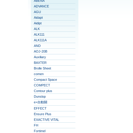
ABENA
ADVANCE
AGU
Aidapt
Aidipt
ALK
ALK111
ALK111A
AND
AOJ-20B
Auxiliary
BAXTER
Brolle Sheet
comen
Compact Space
COMPECT
Contour plus
Dunslop
e+自動關
EFFECT
Ensure Plus
EXACTIVE VITAL
FH
Fortimel