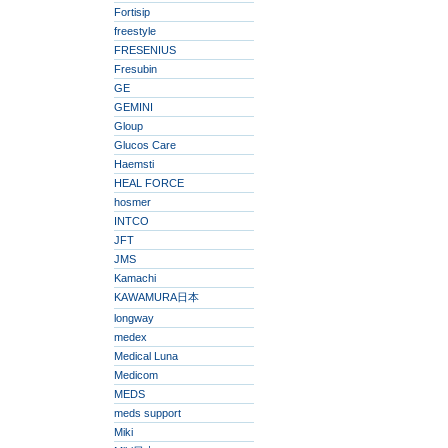
Fortisip
freestyle
FRESENIUS
Fresubin
GE
GEMINI
Gloup
Glucos Care
Haemsti
HEAL FORCE
hosmer
INTCO
JFT
JMS
Kamachi
KAWAMURA日本
longway
medex
Medical Luna
Medicom
MEDS
meds support
Miki