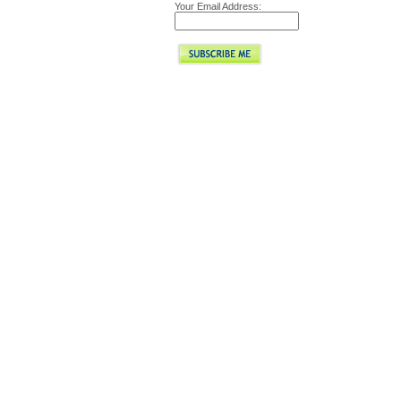
Your Email Address: