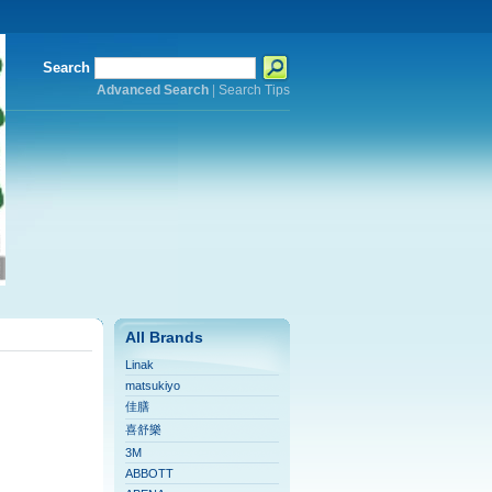
Search
Advanced Search
|
Search Tips
All Brands
Linak
matsukiyo
佳膳
喜舒樂
3M
ABBOTT