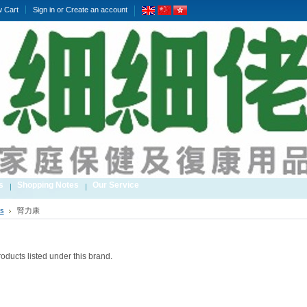
w Cart
Sign in
or
Create an account
s
Shopping Notes
Our Service
s
腎力康
oducts listed under this brand.