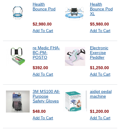
Health
Health
Bounce Pod
Bounce Pod
XL
$2,980.00
$5,980.00
Add To Cart
Add To Cart
re Medic FHA-
Electronic
BC-PM-
Exercise
POSTO
Peddler
$392.00
$1,250.00
Add To Cart
Add To Cart
3M MS100 All-
aidipt pedal
Purpose
machine
Safety Gloves
$48.00
$1,200.00
Add To Cart
Add To Cart