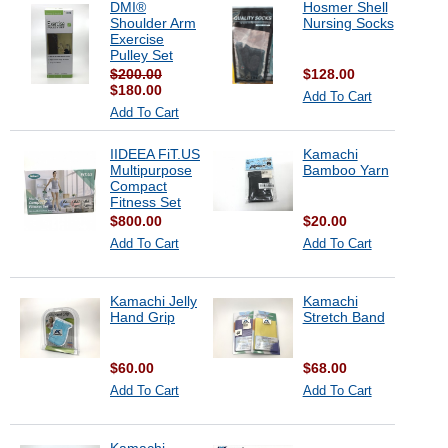
DMI®
Hosmer Shell
Shoulder Arm
Nursing Socks
Exercise
Pulley Set
$200.00
$128.00
$180.00
Add To Cart
Add To Cart
IIDEEA FiT.US
Kamachi
Multipurpose
Bamboo Yarn
Compact
Fitness Set
$800.00
$20.00
Add To Cart
Add To Cart
Kamachi Jelly
Kamachi
Hand Grip
Stretch Band
$60.00
$68.00
Add To Cart
Add To Cart