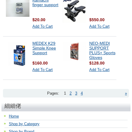
Kamachi
finger support
$20.00
$550.00
Add To Cart
Add To Cart
MEDEX K29
NEO-MEDI
Simple Knee
SUPPORT
Support
PLUS+ Sports
Gloves
$160.00
$128.00
Add To Cart
Add To Cart
Pages:
1
2
3
4
»
細細佬
Home
Shop by Category
Shop by Brand