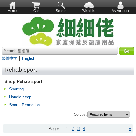
Home
Cart
Search
Wish List
My Account
Search 細細佬
繁體中文
│
English
Rehab sport
Shop Rehab sport
Sporting
Handle strap
Sports Protection
Sort by:
Pages:
1
2
3
4
»