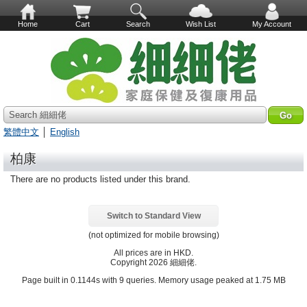
Home
Cart
Search
Wish List
My Account
Search 細細佬
繁體中文
│
English
柏康
There are no products listed under this brand.
Switch to Standard View
(not optimized for mobile browsing)
All prices are in
HKD
.
Copyright 2026 細細佬.
Page built in 0.1144s with 9 queries. Memory usage peaked at 1.75 MB