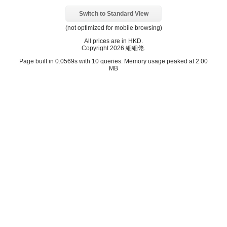
Switch to Standard View
(not optimized for mobile browsing)
All prices are in
HKD
.
Copyright 2026 細細佬.
Page built in 0.0569s with 10 queries. Memory usage peaked at 2.00
MB