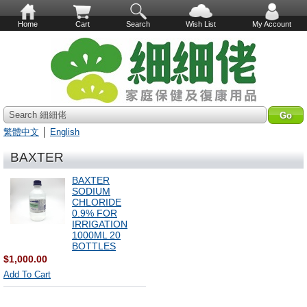
Home
Cart
Search
Wish List
My Account
Search 細細佬
繁體中文
│
English
BAXTER
BAXTER
SODIUM
CHLORIDE
0.9% FOR
IRRIGATION
1000ML 20
BOTTLES
$1,000.00
Add To Cart