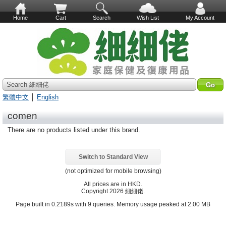
Home
Cart
Search
Wish List
My Account
Search 細細佬
繁體中文
│
English
comen
There are no products listed under this brand.
Switch to Standard View
(not optimized for mobile browsing)
All prices are in
HKD
.
Copyright 2026 細細佬.
Page built in 0.2189s with 9 queries. Memory usage peaked at 2.00 MB