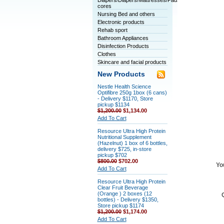
Diapers/Diapers/Mattresses/Pads/Tablet
cores
Nursing Bed and others
Electronic products
Rehab sport
Bathroom Appliances
Disinfection Products
Clothes
Skincare and facial products
New Products
Nestle Health Science
Optifibre 250g 1box (6 cans)
- Delivery $1170, Store
pickup $1134
$1,200.00
$1,134.00
Add To Cart
Resource Ultra High Protein
Nutritional Supplement
(Hazelnut) 1 box of 6 bottles,
delivery $725, in-store
pickup $702
$800.00
$702.00
Yo
Add To Cart
Resource Ultra High Protein
Clear Fruit Beverage
(Orange ) 2 boxes (12
bottles) - Delivery $1350,
Store pickup $1174
$1,200.00
$1,174.00
Add To Cart