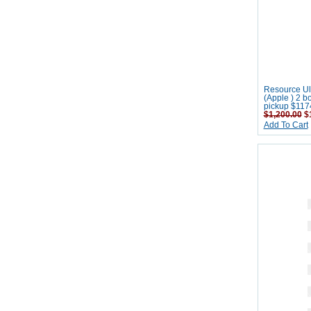
Resource Ult
(Apple ) 2 b
pickup $117
$1,200.00
$1
Add To Cart