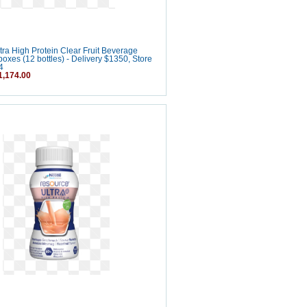
ra High Protein Clear Fruit Beverage
boxes (12 bottles) - Delivery $1350, Store
4
,174.00