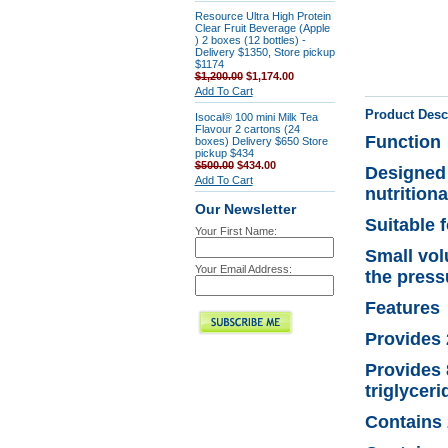
Resource Ultra High Protein
Clear Fruit Beverage (Apple
) 2 boxes (12 bottles) -
Delivery $1350, Store pickup
$1174
$1,200.00
$1,174.00
Add To Cart
Product Desc
Isocal® 100 mini Milk Tea
Flavour 2 cartons (24
Function
boxes) Delivery $650 Store
pickup $434
$500.00
$434.00
Designed 
Add To Cart
nutrition
Our Newsletter
Suitable 
Your First Name:
Small vol
Your Email Address:
the press
Features
Provides 2
Provides 
triglycer
Contains 