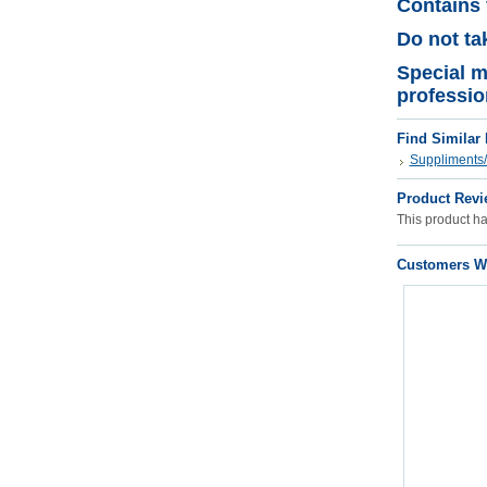
Contains 
Do not tak
Special m
professio
Find Similar
Suppliments/
Product Revi
This product has
Customers Wh