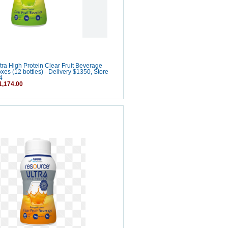
ra High Protein Clear Fruit Beverage
oxes (12 bottles) - Delivery $1350, Store
4
,174.00