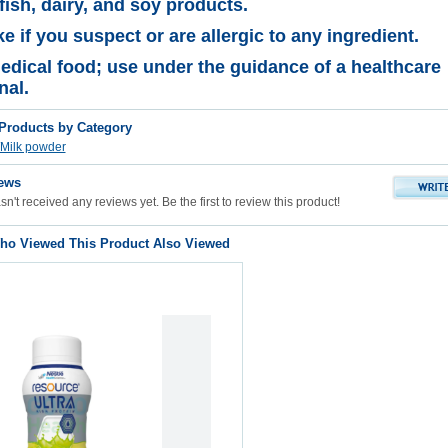
fish, dairy, and soy products
.
e if you suspect or are allergic to any ingredient.
edical food; use under the guidance of a healthcare
nal.
 Products by Category
Milk powder
ews
n't received any reviews yet. Be the first to review this product!
o Viewed This Product Also Viewed