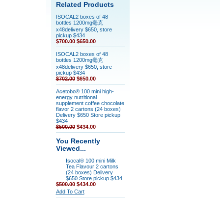
Related Products
ISOCAL2 boxes of 48
bottles 1200mg毫克
x48delivery $650, store
pickup $434
$700.00
$650.00
ISOCAL2 boxes of 48
bottles 1200mg毫克
x48delivery $650, store
pickup $434
$702.00
$650.00
Acetobo® 100 mini high-
energy nutritional
supplement coffee chocolate
flavor 2 cartons (24 boxes)
Delivery $650 Store pickup
$434
$500.00
$434.00
You Recently
Viewed...
Isocal® 100 mini Milk
Tea Flavour 2 cartons
(24 boxes) Delivery
$650 Store pickup $434
$500.00
$434.00
Add To Cart