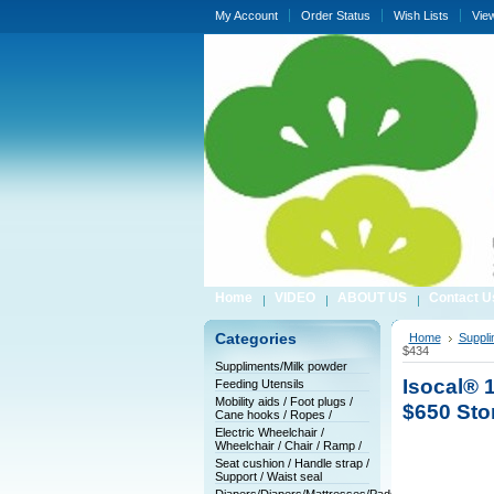
My Account
Order Status
Wish Lists
Vie
Home
VIDEO
ABOUT US
Contact U
Categories
Home
Suppli
$434
Suppliments/Milk powder
Isocal® 1
Feeding Utensils
Mobility aids / Foot plugs /
$650 Sto
Cane hooks / Ropes /
Electric Wheelchair /
Wheelchair / Chair / Ramp /
Seat cushion / Handle strap /
Support / Waist seal