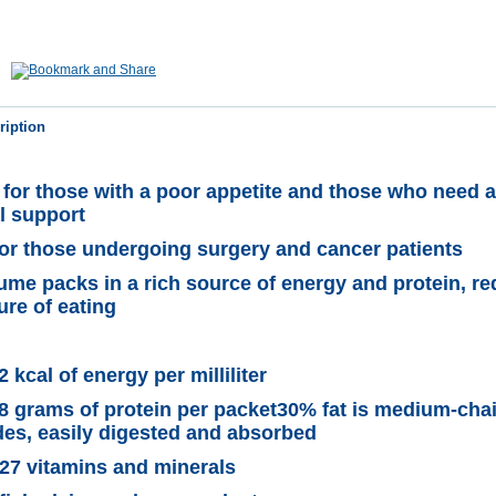
ription
for those with a poor appetite and those who need a
al support
for those undergoing surgery and cancer patients
ume packs in a rich source of energy and protein, r
ure of eating
 kcal of energy per milliliter
8 grams of protein per packet30% fat is medium-cha
ides, easily digested and absorbed
27 vitamins and minerals