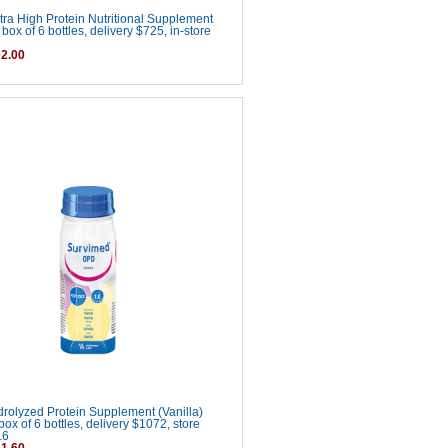
ra High Protein Nutritional Supplement
box of 6 bottles, delivery $725, in-store
2.00
olyzed Protein Supplement (Vanilla)
ox of 6 bottles, delivery $1072, store
.6