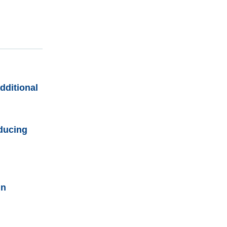
dditional
educing
in