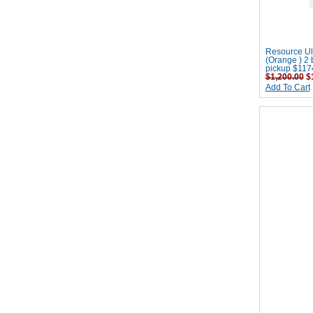
Resource Ult
(Orange ) 2 
pickup $117
$1,200.00
$1
Add To Cart