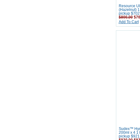
Resource Ult
(Hazelnut) 1 
pickup $702
$800.00
$70
Add To Cart
Sudex™ Hydr
200ml x 4 1 b
pickup $921