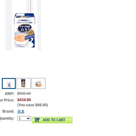
$500.00
RRP:
$434.00
ur Price:
(You save
$66.00
)
Brand:
雀巢
Quantity: