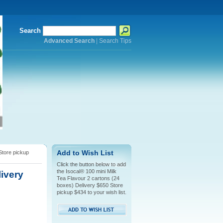
Search
Advanced Search
|
Search Tips
Store pickup
Add to Wish List
Click the button below to add
the Isocal® 100 mini Milk
livery
Tea Flavour 2 cartons (24
boxes) Delivery $650 Store
pickup $434 to your wish list.