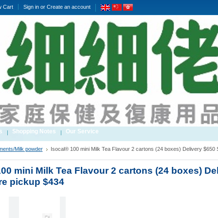
w Cart
Sign in
or
Create an account
s
Shopping Notes
Our Service
ments/Milk powder
Isocal® 100 mini Milk Tea Flavour 2 cartons (24 boxes) Delivery $650 
00 mini Milk Tea Flavour 2 cartons (24 boxes) De
re pickup $434