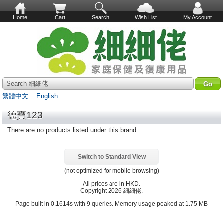
Home
Cart
Search
Wish List
My Account
Search 細細佬
繁體中文
│
English
德寶123
There are no products listed under this brand.
Switch to Standard View
(not optimized for mobile browsing)
All prices are in
HKD
.
Copyright 2026 細細佬.
Page built in 0.1614s with 9 queries. Memory usage peaked at 1.75 MB