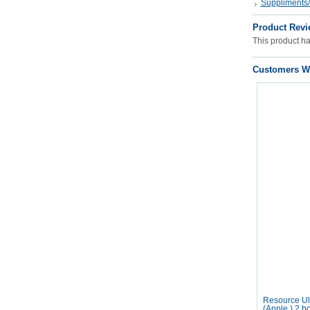
Suppliments/
Product Revi
This product has
Customers Wh
Resource Ult
(Apple ) 2 b