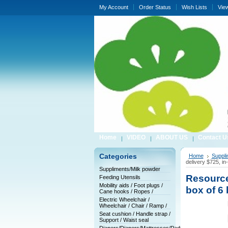
My Account
Order Status
Wish Lists
Vie
Home
VIDEO
ABOUT US
Contact U
Categories
Home
Suppli
delivery $725, in
Suppliments/Milk powder
Resource
Feeding Utensils
Mobility aids / Foot plugs /
box of 6 
Cane hooks / Ropes /
Electric Wheelchair /
Wheelchair / Chair / Ramp /
Seat cushion / Handle strap /
Support / Waist seal