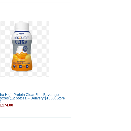
ra High Protein Clear Fruit Beverage
boxes (12 bottles) - Delivery $1350, Store
4
,174.00