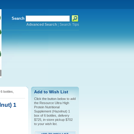
Search
Advanced Search
|
Search Tips
6 bottles,
Add to Wish List
Click the button below to add
the Resource Ultra High
nut) 1
Protein Nutritional
Supplement (Hazelnut) 1
box of 6 bottles, delivery
$725, in-store pickup $702
to your wish list.