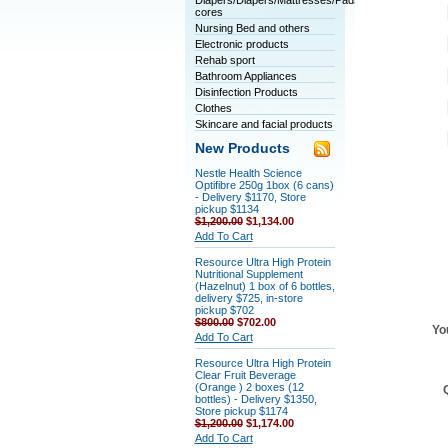
Diapers/Diapers/Mattresses/Pads/Tablet
cores
Nursing Bed and others
Electronic products
Rehab sport
Bathroom Appliances
Disinfection Products
Clothes
Skincare and facial products
New Products
Nestle Health Science
Optifibre 250g 1box (6 cans)
- Delivery $1170, Store
pickup $1134
$1,200.00
$1,134.00
Add To Cart
Resource Ultra High Protein
Nutritional Supplement
(Hazelnut) 1 box of 6 bottles,
delivery $725, in-store
pickup $702
$800.00
$702.00
Yo
Add To Cart
Resource Ultra High Protein
Clear Fruit Beverage
(Orange ) 2 boxes (12
bottles) - Delivery $1350,
Store pickup $1174
$1,200.00
$1,174.00
Add To Cart