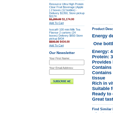
Resource Ultra High Protein
Clear Fruit Beverage (Apple
) 2 boxes (12 bottles) -
Delivery $1350, Store pickup
$1174
$1,200.00
$1,174.00
Add To Cart
Product Desc
Isocal® 100 mini Milk Tea
Flavour 2 cartons (24
Energy de
boxes) Delivery $650 Store
pickup $434
$500.00
$434.00
One bott
Add To Cart
Energy: 4
Our Newsletter
Protein: 
Your First Name:
Provides 
Contains 
Your Email Address:
Contains 
tissue
Rich in v
Suitable f
Ready to 
Great tas
Find Similar