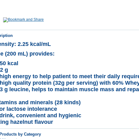
ription
nsity: 2.25 kcal/mL
le (200 mL) provides:
50 kcal
32 g
high energy to help patient to meet their daily requi
high quality protein (32g per serving) with 60% Whey
3 g leucine, helps to maintain muscle mass and repa
itamins and minerals (28 kinds)
or lactose intolerance
drink, convenient and hygienic
ting hazelnut flavour
 Products by Category