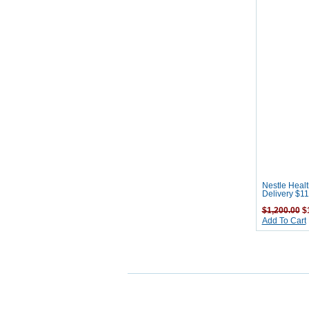
Nestle Healt
Delivery $11
$1,200.00
$1
Add To Cart