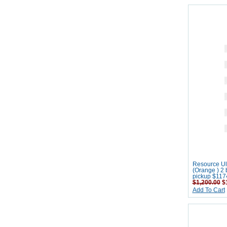
Resource Ult
(Orange ) 2 
pickup $117
$1,200.00
$1
Add To Cart