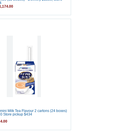
4
,174.00
mini Milk Tea Flavour 2 cartons (24 boxes)
50 Store pickup $434
4.00