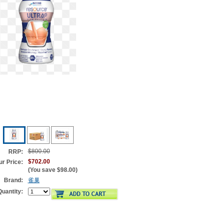
$800.00
RRP:
$702.00
ur Price:
(You save
$98.00
)
Brand:
雀巢
Quantity: