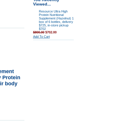
Viewed...
Resource Ultra High
Protein Nutritional
Supplement (Hazelnut) 1
box of 6 bottles, delivery
$725, in-store pickup
$702
$800.00
$702.00
Add To Cart
rement
 Protein
ir body