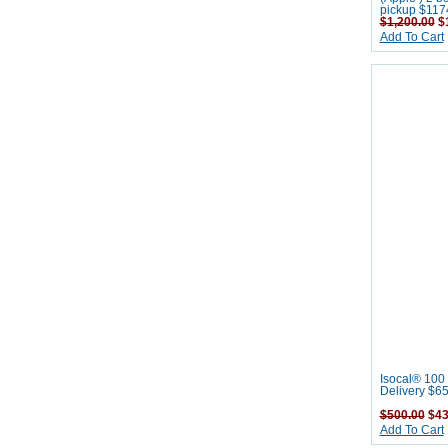
pickup $117
$1,200.00
$1
Add To Cart
Isocal® 100 
Delivery $6
$500.00
$43
Add To Cart