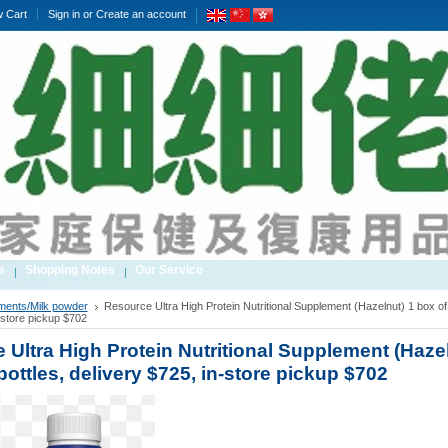
w Cart
Sign in
or
Create an account
s
Shopping Notes
Our Service
ments/Milk powder
Resource Ultra High Protein Nutritional Supplement (Hazelnut) 1 box of 
-store pickup $702
 Ultra High Protein Nutritional Supplement (Hazel
bottles, delivery $725, in-store pickup $702