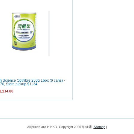
h Science Optifibre 250g 1box (6 cans) -
70, Store pickup $1134
,134.00
All prices are in
HKD
. Copyright 2026 細細佬.
Sitemap
|