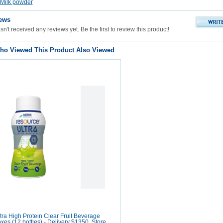
Milk powder
ews
n't received any reviews yet. Be the first to review this product!
o Viewed This Product Also Viewed
ra High Protein Clear Fruit Beverage
oxes (12 bottles) - Delivery $1350, Store