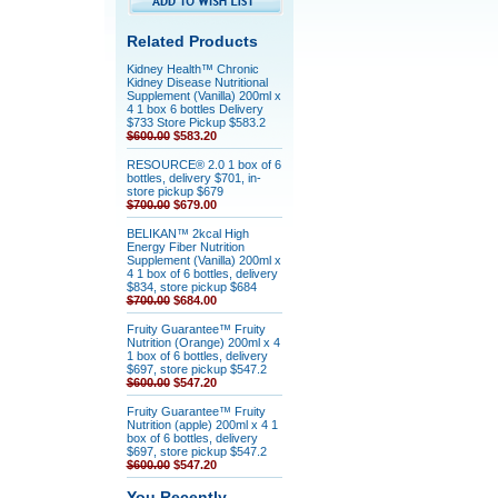
Related Products
Kidney Health™ Chronic
Kidney Disease Nutritional
Supplement (Vanilla) 200ml x
4 1 box 6 bottles Delivery
$733 Store Pickup $583.2
$600.00
$583.20
RESOURCE® 2.0 1 box of 6
bottles, delivery $701, in-
store pickup $679
$700.00
$679.00
BELIKAN™ 2kcal High
Energy Fiber Nutrition
Supplement (Vanilla) 200ml x
4 1 box of 6 bottles, delivery
$834, store pickup $684
$700.00
$684.00
Fruity Guarantee™ Fruity
Nutrition (Orange) 200ml x 4
1 box of 6 bottles, delivery
$697, store pickup $547.2
$600.00
$547.20
Fruity Guarantee™ Fruity
Nutrition (apple) 200ml x 4 1
box of 6 bottles, delivery
$697, store pickup $547.2
$600.00
$547.20
You Recently