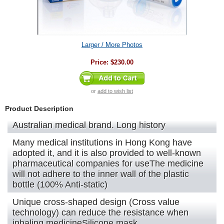
Larger / More Photos
Price:
$230.00
or
add to wish list
Product Description
Australian medical brand. Long history
Many medical institutions in Hong Kong have
adopted it, and it is also provided to well-known
pharmaceutical companies for useThe medicine
will not adhere to the inner wall of the plastic
bottle (100% Anti-static)
Unique cross-shaped design (Cross value
technology) can reduce the resistance when
inhaling medicineSilicone mask