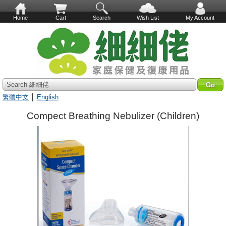
Home
Cart
Search
Wish List
My Account
Search 細細佬
繁體中文
│
English
Compect Breathing Nebulizer (Children)