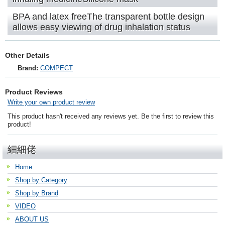
BPA and latex freeThe transparent bottle design
allows easy viewing of drug inhalation status
Other Details
Brand:
COMPECT
Product Reviews
Write your own product review
This product hasn't received any reviews yet. Be the first to review this
product!
細細佬
Home
Shop by Category
Shop by Brand
VIDEO
ABOUT US