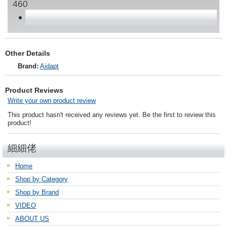
460
Other Details
Brand:
Aidapt
Product Reviews
Write your own product review
This product hasn't received any reviews yet. Be the first to review this
product!
細細佬
Home
Shop by Category
Shop by Brand
VIDEO
ABOUT US