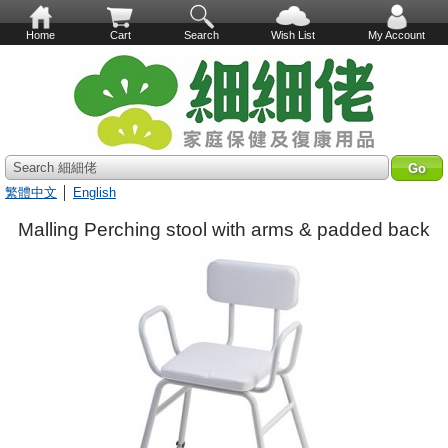
Home
Cart
Search
Wish List
My Account
Search 細細佬
繁體中文
│
English
Malling Perching stool with arms & padded back