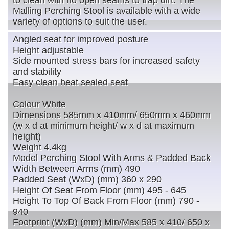
to clean with no open seams to trap dirt. The
Malling Perching Stool is available with a wide
variety of options to suit the user.
Angled seat for improved posture
Height adjustable
Side mounted stress bars for increased safety
and stability
Easy clean heat sealed seat
Colour White
Dimensions 585mm x 410mm/ 650mm x 460mm
(w x d at minimum height/ w x d at maximum
height)
Weight 4.4kg
Model Perching Stool With Arms & Padded Back
Width Between Arms (mm) 490
Padded Seat (WxD) (mm) 360 x 290
Height Of Seat From Floor (mm) 495 - 645
Height To Top Of Back From Floor (mm) 790 -
940
Footprint (WxD) (mm) Min/Max 585 x 410/ 650 x