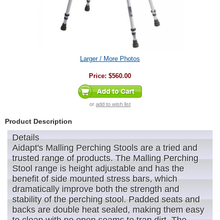
Larger / More Photos
Price:
$560.00
or
add to wish list
Product Description
Details
Aidapt's Malling Perching Stools are a tried and
trusted range of products. The Malling Perching
Stool range is height adjustable and has the
benefit of side mounted stress bars, which
dramatically improve both the strength and
stability of the perching stool. Padded seats and
backs are double heat sealed, making them easy