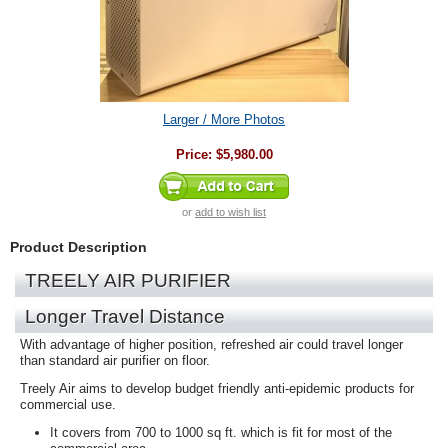
Larger / More Photos
Price:
$5,980.00
or
add to wish list
Product Description
TREELY AIR PURIFIER
Longer Travel Distance
With advantage of higher position, refreshed air could travel longer
than standard air purifier on floor.
Treely Air aims to develop budget friendly anti-epidemic products for
commercial use.
It covers from 700 to 1000 sq ft. which is fit for most of the