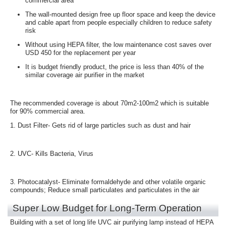
commercial area
The wall-mounted design free up floor space and keep the device
and cable apart from people
especially children to reduce safety
risk
Without using HEPA filter, the low maintenance cost saves over
USD 450 for the replacement per year
It is budget friendly product, the price is less than 40% of the
similar coverage air purifier in the market
The recommended coverage is about 70m2-100m2 which is suitable
for 90% commercial area.
1. Dust Filter
- Gets rid of large particles such as dust and hair
2. UVC
- Kills Bacteria, Virus
3. Photocatalyst
- Eliminate formaldehyde and other volatile organic
compounds; Reduce small particulates and particulates in the air
Super Low Budget for Long-Term Operation
Building with a set of long life UVC air purifying lamp instead of HEPA