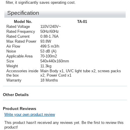
filter, it significantly saves operating cost.
Specification
Model No.
TA-01
Rated Voltage
110V/240V~
Rated Frequency
50Hz/60Hz
Rated Current
0.88-1.76A
Max Rated Power
93.8W
Air Flow
499.5 m3/h
Noise
53 dB (A)
Applicable Area
70-100m2
Size
540x440x160mm
Weight
11.3kg
Accessories inside
Main Body x1, UVC light tube x2, screws packs
the box
x2, Power Cord x1
Warranty
18 Months
Other Details
Product Reviews
Write your own product review
This product hasn't received any reviews yet. Be the first to review this
product!