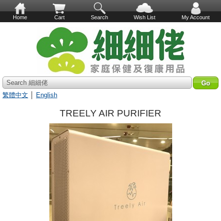
Home
Cart
Search
Wish List
My Account
Search 細細佬
繁體中文
│
English
TREELY AIR PURIFIER