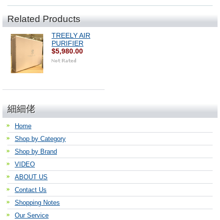
Related Products
TREELY AIR
PURIFIER
$5,980.00
細細佬
Home
Shop by Category
Shop by Brand
VIDEO
ABOUT US
Contact Us
Shopping Notes
Our Service