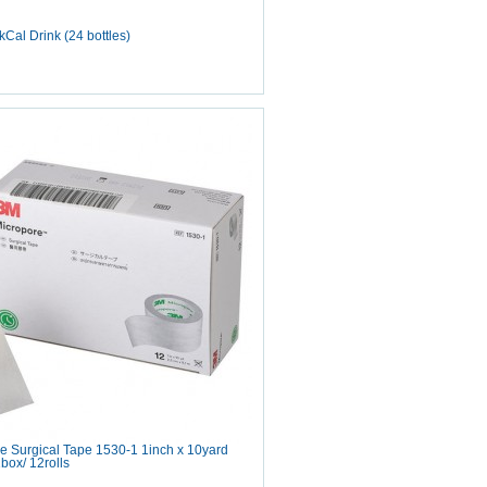
Cal Drink (24 bottles)
e Surgical Tape 1530-1 1inch x 10yard
box/ 12rolls