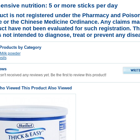
nsive nutrition: 5 or more sticks per day
uct is not registered under the Pharmacy and Poiso
 or the Chinese Medicine Ordinance. Any claims ma
uct have not been evaluated for such registration. Th
s not intended to diagnose, treat or prevent any dise
 Products by Category
Milk powder
sils
ews
n't received any reviews yet. Be the first to review this product!
o Viewed This Product Also Viewed