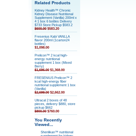
Related Products
Kidney Health™ Chronic
Kidney Disease Nutritional
Supplement (Vanilla) 200ml x
4 1 box 6 bottles Delivery
$733 Store Pickup $583.2
$600.00
$583.20
Fresenius Kabi VANLLA
flavor 200ml (1carton24
bottles)
$1,098.00
Prelicon™ 2 kcal high-
energy nutritional
supplement 1 box (Mixed
Berry)
$1,696.00
$1,368.00
FRESENIUS Prelicon™ 2
kcal high-energy fiber
nutritional supplement 1 box
(Vanilla)
$2,699.00
$2,662.00
Ultracal 2 boxes of 48
pieces, delivery $880, store
pickup $662
$800.00
$760.00
You Recently
Viewed...
Shenlikan™ nutritional
supplement for kidney