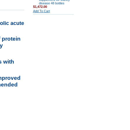
disease 48 bottles
$1,472.00
Add To Cart
olic acute
 protein
ey
s with
improved
mmended