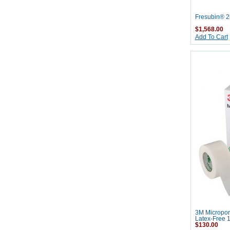
Fresubin® 2k
$1,568.00
Add To Cart
3M Micropor
Latex-Free 1
$130.00