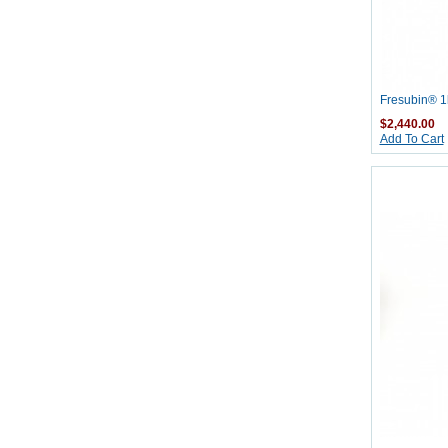
Fresubin® 1k
$2,440.00
Add To Cart