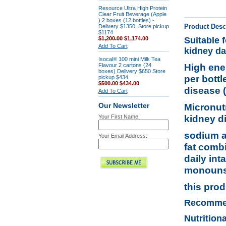
Resource Ultra High Protein
Clear Fruit Beverage (Apple
) 2 boxes (12 bottles) -
Product Desc
Delivery $1350, Store pickup
$1174
$1,200.00
$1,174.00
Suitable 
Add To Cart
kidney da
Isocal® 100 mini Milk Tea
High ener
Flavour 2 cartons (24
boxes) Delivery $650 Store
per bott
pickup $434
$500.00
$434.00
disease 
Add To Cart
Micronutr
Our Newsletter
kidney d
Your First Name:
sodium a
Your Email Address:
fat comb
daily int
monounsa
this prod
Recomme
Nutrition