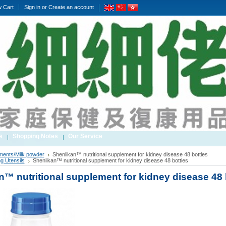
w Cart
Sign in
or
Create an account
s
Shopping Notes
Our Service
ments/Milk powder
Shenlikan™ nutritional supplement for kidney disease 48 bottles
g Utensils
Shenlikan™ nutritional supplement for kidney disease 48 bottles
n™ nutritional supplement for kidney disease 48 