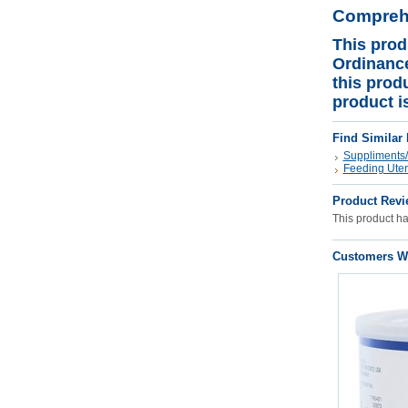
Comprehe
This prod
Ordinance
this prod
product i
Find Similar
Suppliments/
Feeding Uten
Product Revi
This product has
Customers Wh