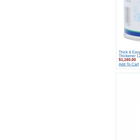
Thick & Eas
Thickener 1
$1,160.00
Add To Cart