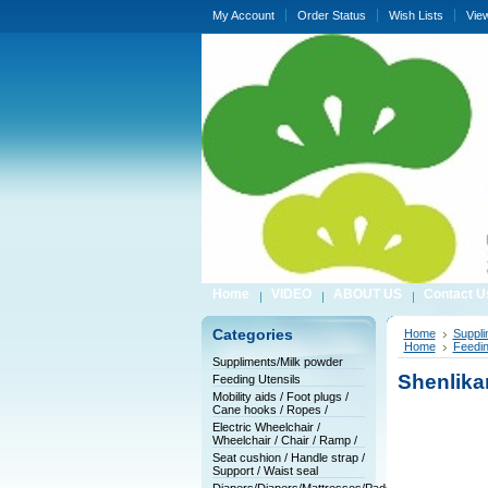
My Account
Order Status
Wish Lists
Vie
Home
VIDEO
ABOUT US
Contact U
Categories
Home
Suppli
Home
Feedin
Suppliments/Milk powder
Shenlika
Feeding Utensils
Mobility aids / Foot plugs /
Cane hooks / Ropes /
Electric Wheelchair /
Wheelchair / Chair / Ramp /
Seat cushion / Handle strap /
Support / Waist seal