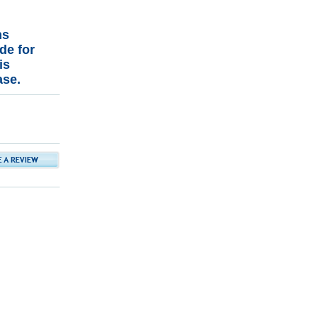
ns
de for
is
ase.