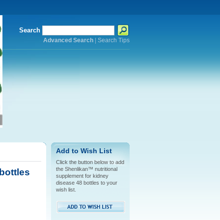
Search
Advanced Search
|
Search Tips
Add to Wish List
Click the button below to add
the Shenlikan™ nutritional
bottles
supplement for kidney
disease 48 bottles to your
wish list.