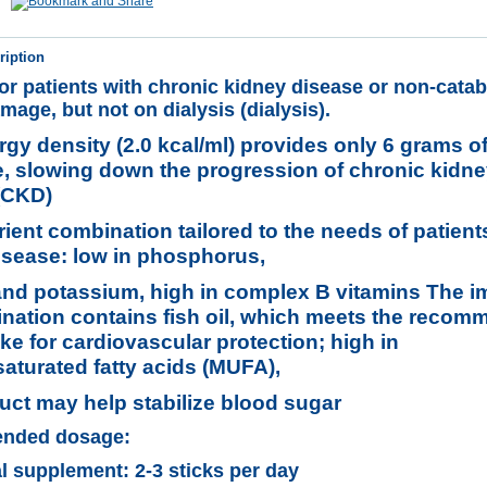
ription
for patients with chronic kidney disease or non-catab
mage, but not on dialysis (dialysis).
gy density (2.0 kcal/ml) provides only 6 grams of
le, slowing down the progression of chronic kidn
(CKD)
ient combination tailored to the needs of patient
isease: low in phosphorus,
nd potassium, high in complex B vitamins The 
ination contains fish oil, which meets the reco
ake for cardiovascular protection; high in
turated fatty acids (MUFA),
uct may help stabilize blood sugar
nded dosage:
al supplement: 2-3 sticks per day