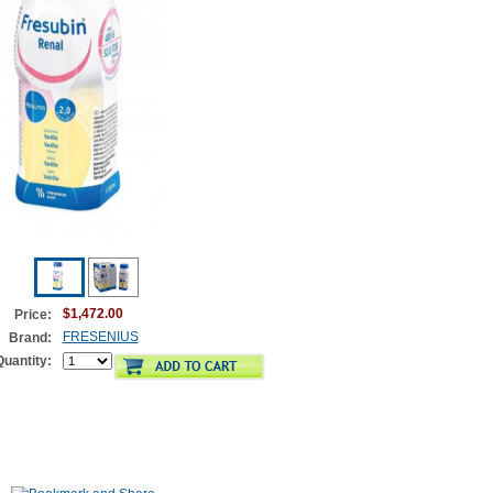
$1,472.00
Price:
FRESENIUS
Brand:
Quantity: