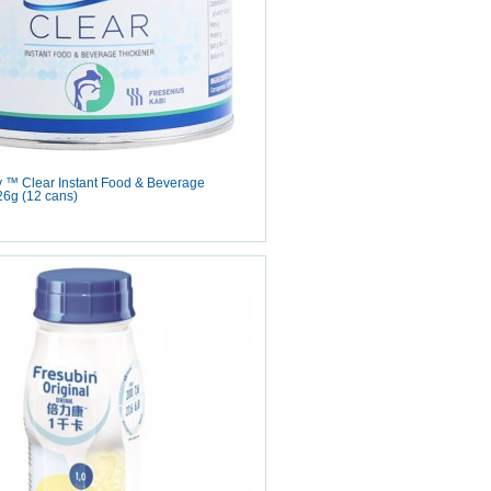
y ™ Clear Instant Food & Beverage
26g (12 cans)