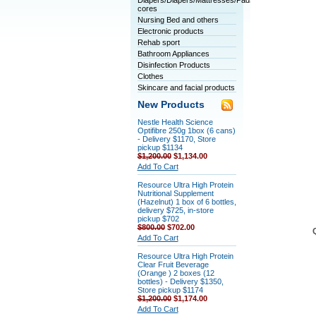
Diapers/Diapers/Mattresses/Pads/Tablet
cores
Nursing Bed and others
Electronic products
Rehab sport
Bathroom Appliances
Disinfection Products
Clothes
Skincare and facial products
New Products
Nestle Health Science
Optifibre 250g 1box (6 cans)
- Delivery $1170, Store
pickup $1134
$1,200.00
$1,134.00
Add To Cart
Resource Ultra High Protein
Nutritional Supplement
(Hazelnut) 1 box of 6 bottles,
delivery $725, in-store
pickup $702
$800.00
$702.00
Add To Cart
Resource Ultra High Protein
Clear Fruit Beverage
(Orange ) 2 boxes (12
bottles) - Delivery $1350,
Store pickup $1174
$1,200.00
$1,174.00
Add To Cart