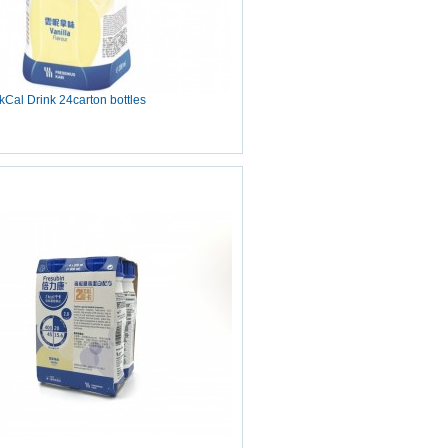
Cal Drink 24carton bottles