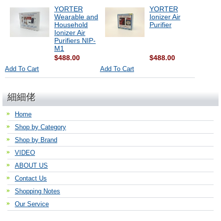
YORTER
YORTER
Wearable and
Ionizer Air
Household
Purifier
Ionizer Air
Purifiers NIP-
M1
$488.00
$488.00
Add To Cart
Add To Cart
細細佬
Home
Shop by Category
Shop by Brand
VIDEO
ABOUT US
Contact Us
Shopping Notes
Our Service