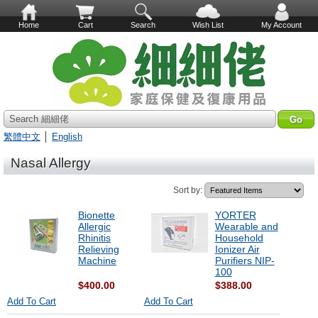
Home
Cart
Search
Wish List
My Account
Search 細細佬
繁體中文
│
English
Nasal Allergy
Sort by:
Bionette
YORTER
Allergic
Wearable and
Rhinitis
Household
Relieving
Ionizer Air
Machine
Purifiers NIP-
100
$400.00
$388.00
Add To Cart
Add To Cart